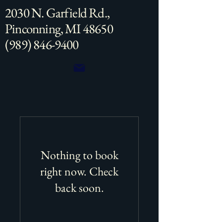
2030 N. Garfield Rd.,
Pinconning, MI 48650
(989) 846-9400
Nothing to book
right now. Check
back soon.