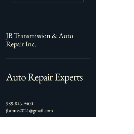
JB Transmission & Auto
Repair Inc.
Auto Repair Experts
989-846-9400
jbtrans2021@gmail.com